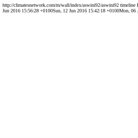
http://climatesnetwork.com/m/wall/index/aswini92/
aswini92 timeline
Jun 2016 15:56:28 +0100
Sun, 12 Jun 2016 15:42:18 +0100
Mon, 06 