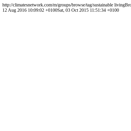
http://climatesnetwork.com/m/groups/browse/tag/sustainable living
Bro
12 Aug 2016 10:09:02 +0100
Sat, 03 Oct 2015 11:51:34 +0100